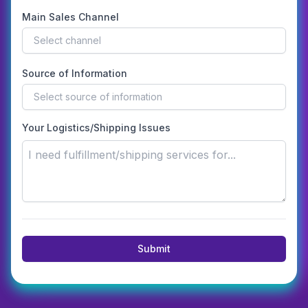
Main Sales Channel
Select channel
Source of Information
Select source of information
Your Logistics/Shipping Issues
Submit