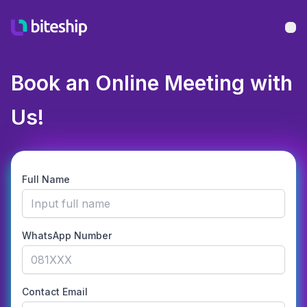
Bu
Book an Online Meeting with
Us!
Full Name
WhatsApp Number
Contact Email