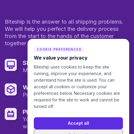
Biteship is the answer to all shipping problems.
We will help you perfect the delivery process
from the start to the hands of the customer
together with logistics partners in Indonesia.
COOKIE PREFERENCES
We value your privacy
Shipping Dashboard
Biteship uses cookies to keep the site
Monitor all your shipments here
running, improve your experience, and
understand how the site is used. You can
Warehousing
accept all cookies or customize your
preferences below. Necessary cookies are
Protect all of your goods
required for the site to work and cannot be
turned off.
Plugin
You can just plug and play in your
Accept all
website