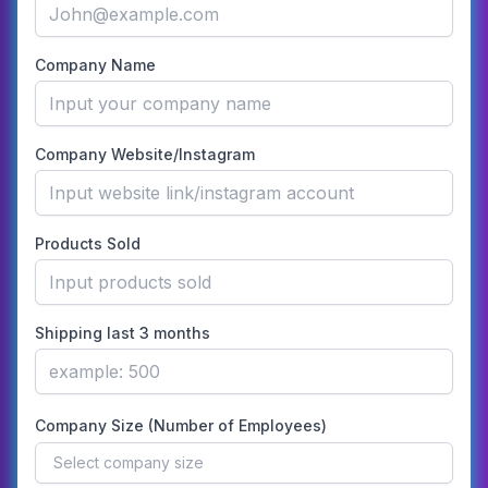
Company Name
Company Website/Instagram
Products Sold
Shipping last 3 months
Company Size (Number of Employees)
Select company size