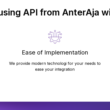
 using API from
AnterAja
wi
Ease of Implementation
We provide modern technologi for your needs to
ease your integration