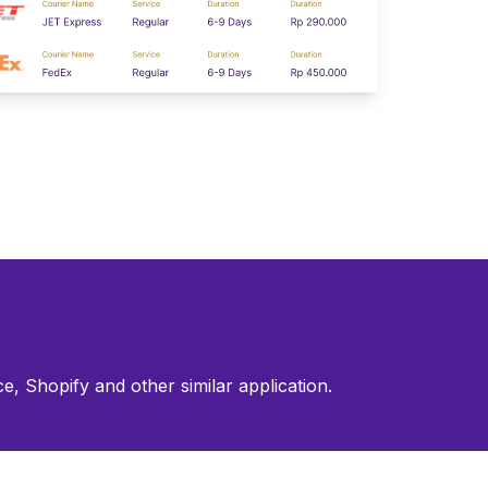
, Shopify and other similar application.