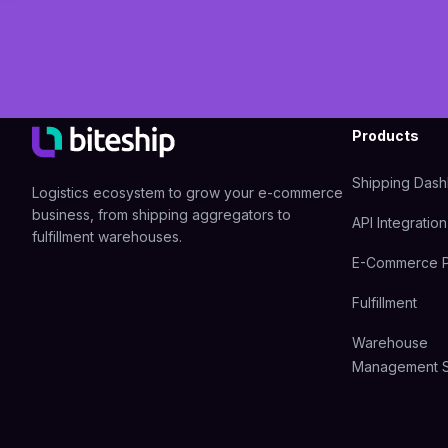
Products
Shipping Das
Logistics ecosystem to grow your e-commerce
business, from shipping aggregators to
API Integration
fulfillment warehouses.
E-Commerce P
Fulfillment
Warehouse
Management 