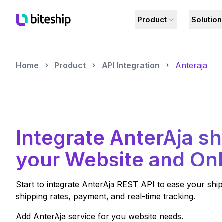
Product
Solutio
Home
Product
API Integration
Anteraja
Integrate
AnterAja
sh
your Website and Onl
Start to integrate
AnterAja
REST API to ease your ship
shipping rates, payment, and real-time tracking.
Add
AnterAja
service for you website needs.