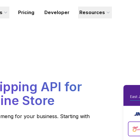
ns
Pricing
Developer
Resources
ipping API for
ine Store
meng for your business. Starting with