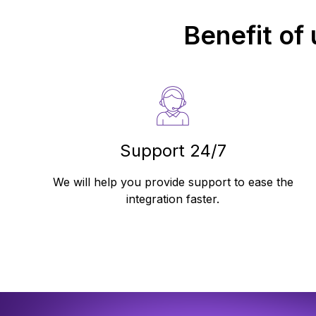
Benefit of
Support 24/7
We will help you provide support to ease the
integration faster.