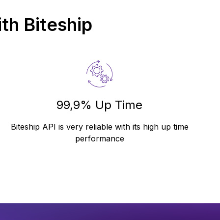
th Biteship
99,9% Up Time
Biteship API is very reliable with its high up time
performance