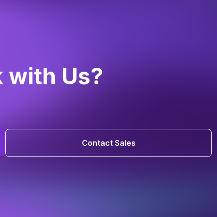
k with Us?
Contact Sales