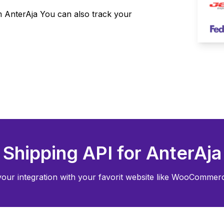
om
AnterAja
You can also track your
Shipping API for
AnterAja
your integration with your favorit website like WooCommerce