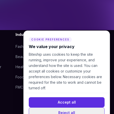
Industry
Company
COOKIE PREFERENCES
We value your privacy
Fashion
About Us
Biteship uses cookies to keep the site
Beauty
Blog
running, improve your experience, and
understand how the site is used. You can
r
Health
Courier
accept all cookies or customize your
preferences below. Necessary cookies are
Food
Contact Us
required for the site to work and cannot be
FMCG
Help Center
turned off.
Accept all
Reject all