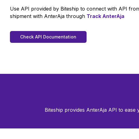
Use API provided by Biteship to connect with API fr
shipment with
AnterAja
through
Track
AnterAja
Check API Documentation
Biteship provides
AnterAja
API to ease 