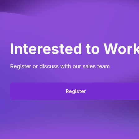
Interested to Wor
Register or discuss with our sales team
Register