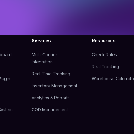
Services
Resources
hboard
Multi-Courier
Check Rates
Integration
Real Tracking
Real-Time Tracking
lugin
Warehouse Calculato
Inventory Management
Analytics & Reports
System
COD Management