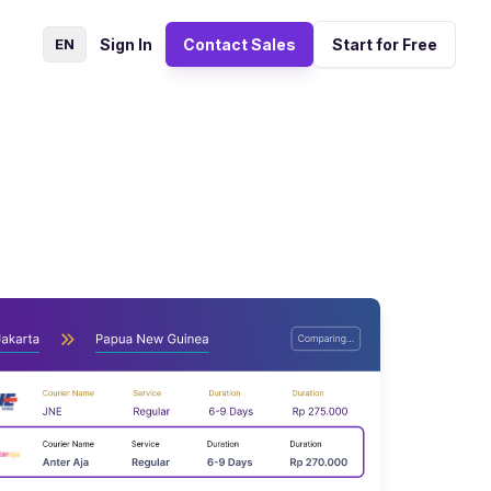
EN
Sign In
Contact Sales
Start for Free