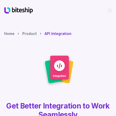
Bu
Home
Product
API Integration
Get Better Integration to Work
Seamlessly