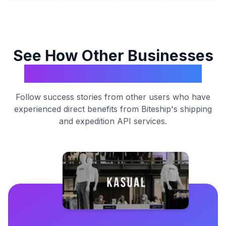
See How Other Businesses
Transform with Biteship
Follow success stories from other users who have
experienced direct benefits from Biteship's shipping
and expedition API services.