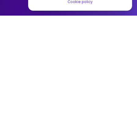
Cookie policy