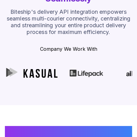
Biteship's delivery API integration empowers
seamless multi-courier connectivity, centralizing
and streamlining your entire product delivery
process for maximum efficiency.
Company We Work With
How Biteship's Shipping API
Makes Your Shipping Easier?