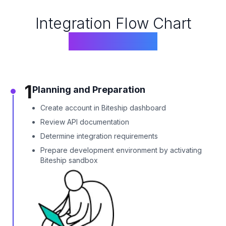
Integration Flow Chart
Biteship API
1
Planning and Preparation
Create account in Biteship dashboard
Review API documentation
Determine integration requirements
Prepare development environment by activating
Biteship sandbox