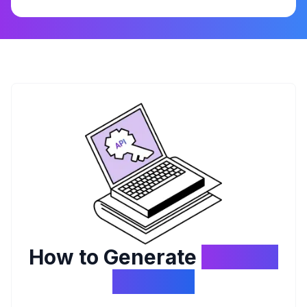
How to Generate
API Key
Biteship