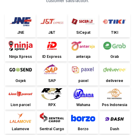
customer satisfaction.
JNE
J&T
SiCepat
TIKI
Ninja Xpress
ID Express
anteraja
Grab
Gojek
SAP
paxel
deliveree
Lion parcel
RPX
Wahana
Pos Indonesia
Lalamove
Sentral Cargo
Borzo
Dash