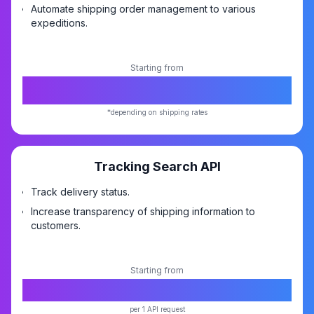
Automate shipping order management to various
expeditions.
Starting from
*
FREE
*depending on shipping rates
Tracking Search API
Track delivery status.
Increase transparency of shipping information to
customers.
Starting from
Rp10,-
per 1 API request