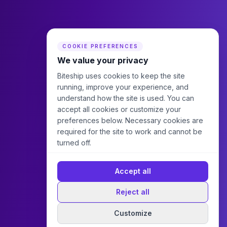
COOKIE PREFERENCES
We value your privacy
Biteship uses cookies to keep the site
running, improve your experience, and
understand how the site is used. You can
accept all cookies or customize your
preferences below. Necessary cookies are
required for the site to work and cannot be
turned off.
Accept all
Reject all
Customize