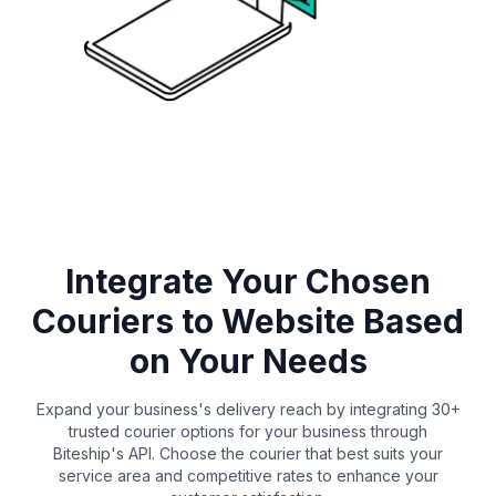
Integrate Your Chosen
Couriers to Website Based
on Your Needs
Expand your business's delivery reach by integrating 30+
trusted courier options for your business through
Biteship's API. Choose the courier that best suits your
service area and competitive rates to enhance your