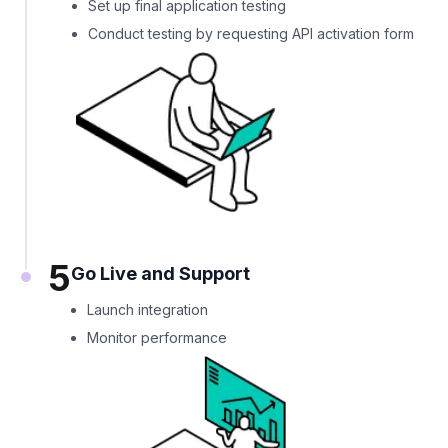
Set up final application testing
Conduct testing by requesting API activation form
5
Go Live and Support
Launch integration
Monitor performance