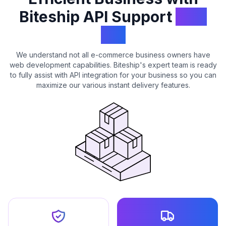
Biteship API Support
with
API
We understand not all e-commerce business owners have
web development capabilities. Biteship's expert team is ready
to fully assist with API integration for your business so you can
maximize our various instant delivery features.