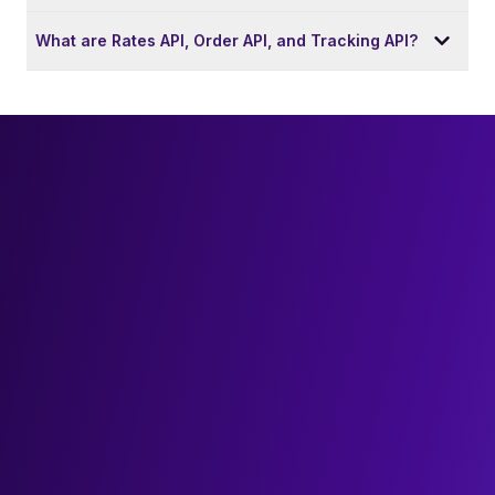
What are Rates API, Order API, and Tracking API?