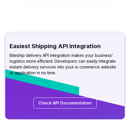
Easiest Shipping API Integration
Biteship delivery API integration makes your business’
logistics more efficient. Developers can easily integrate
instant delivery services into your e-commerce website
or application in no time.
Check API Documentation