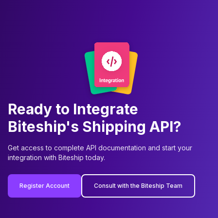
Ready to Integrate
Biteship's Shipping API?
Get access to complete API documentation and start your
integration with Biteship today.
Register Account
Consult with the Biteship Team