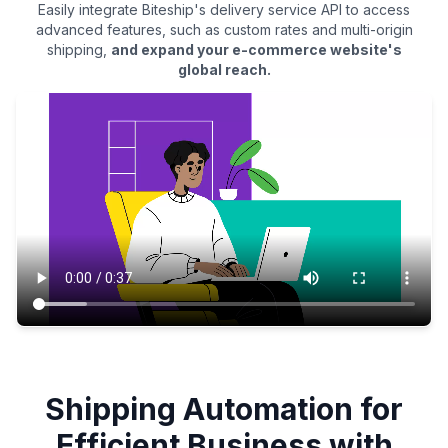
Easily integrate Biteship's delivery service API to access
advanced features, such as custom rates and multi-origin
shipping,
and expand your e-commerce website's
global reach.
Shipping Automation for
Efficient Business with