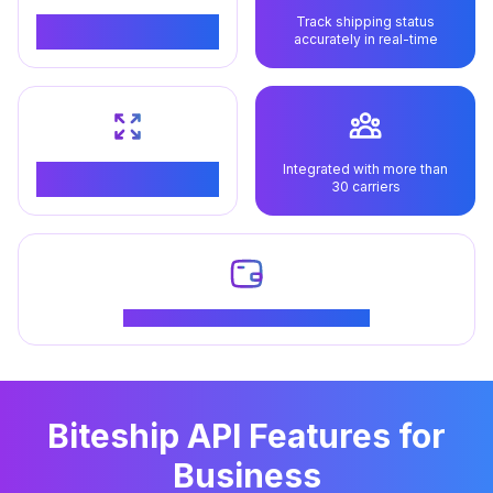
Track shipping status
Manage your shipping
accurately in real-time
process from start to finish
Integrated with more than
Can be integrated with all
30 carriers
types of technology
Get special offers for loyal customers
Biteship API Features for
Business