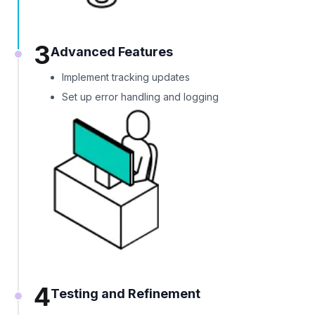
3
Advanced Features
Implement tracking updates
Set up error handling and logging
4
Testing and Refinement