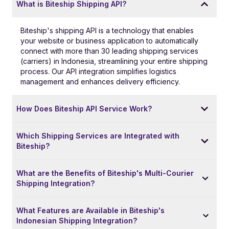
What is Biteship Shipping API?
Biteship's shipping API is a technology that enables
your website or business application to automatically
connect with more than 30 leading shipping services
(carriers) in Indonesia, streamlining your entire shipping
process. Our API integration simplifies logistics
management and enhances delivery efficiency.
How Does Biteship API Service Work?
Which Shipping Services are Integrated with
Biteship?
What are the Benefits of Biteship's Multi-Courier
Shipping Integration?
What Features are Available in Biteship's
Indonesian Shipping Integration?