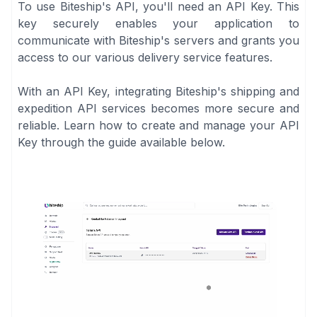
To use Biteship's API, you'll need an API Key. This
key securely enables your application to
communicate with Biteship's servers and grants you
access to our various delivery service features.
With an API Key, integrating Biteship's shipping and
expedition API services becomes more secure and
reliable. Learn how to create and manage your API
Key through the guide available below.