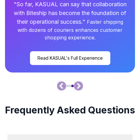
"
So far, KASUAL can say that collaboration
with Biteship has become the foundation of
their operational success.
"
Faster shipping
with dozens of couriers enhances customer
shopping experience.
Read KASUAL's Full Experience
Frequently Asked Questions