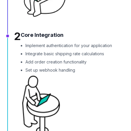
2
Core Integration
Implement authentication for your application
Integrate basic shipping rate calculations
Add order creation functionality
Set up webhook handling