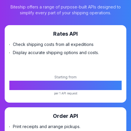
Biteship offers a range of purpose-built APIs designed to
simplify every part of your shipping operations.
Rates API
Check shipping costs from all expeditions
Display accurate shipping options and costs.
Starting from
Rp5,-
per 1 API request
Order API
Print receipts and arrange pickups.