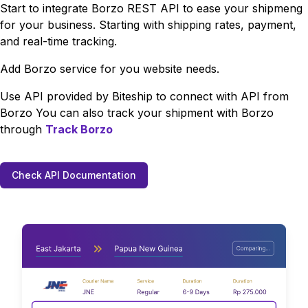
Start to integrate
Borzo
REST API to ease your shipmeng
for your business. Starting with shipping rates, payment,
and real-time tracking.
Add
Borzo
service for you website needs.
Use API provided by Biteship to connect with API from
Borzo
You can also track your shipment with
Borzo
through
Track
Borzo
Check API Documentation