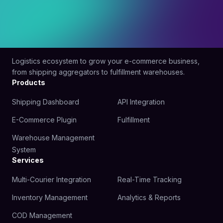
Logistics ecosystem to grow your e-commerce business,
from shipping aggregators to fulfillment warehouses.
Products
Shipping Dashboard
API Integration
E-Commerce Plugin
Fulfillment
Warehouse Management
System
Services
Multi-Courier Integration
Real-Time Tracking
Inventory Management
Analytics & Reports
COD Management