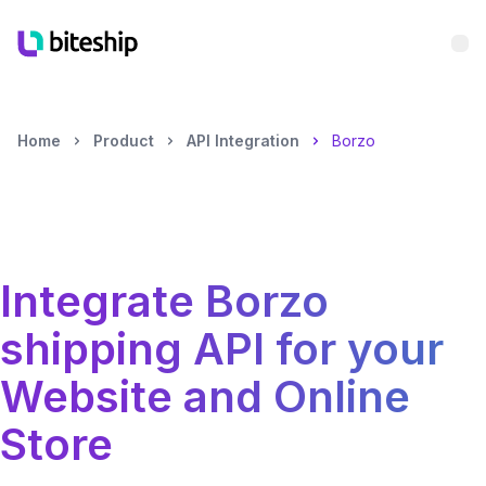
Bu
Home
Product
API Integration
Borzo
Integrate
Borzo
shipping API for your
Website and Online
Store