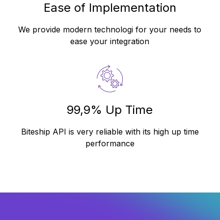
Ease of Implementation
We provide modern technologi for your needs to
ease your integration
99,9% Up Time
Biteship API is very reliable with its high up time
performance