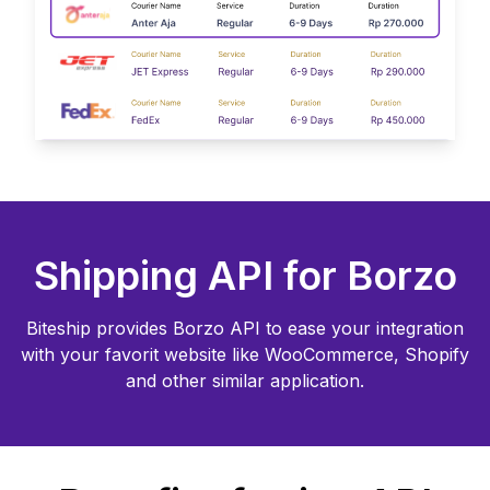
Shipping API for
Borzo
Biteship provides
Borzo
API to ease your integration
with your favorit website like WooCommerce, Shopify
and other similar application.