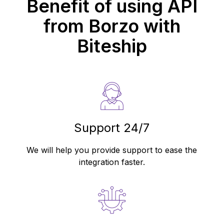
Benefit of using API
from
Borzo
with
Biteship
Support 24/7
We will help you provide support to ease the
integration faster.