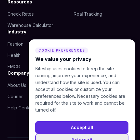
Resources
Check Rates
Real Tracking
Warehouse Calculator
Industry
Fashion
Beauty
COOKIE PREFERENCES
Health
Food
We value your privacy
FMCG
Biteship uses cookies to keep the site
Company
running, improve your experience, and
understand how the site is used. You can
About Us
Blog
accept all cookies or customize your
preferences below. Necessary cookies are
Courier
Contact Us
required for the site to work and cannot be
Help Center
turned off.
Accept all