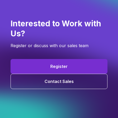
Interested to Work with
Us?
Register or discuss with our sales team
Register
Contact Sales