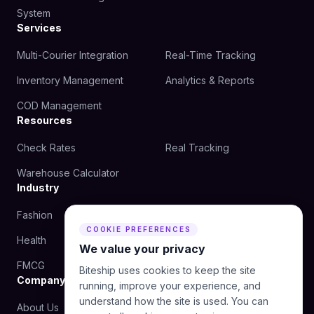
System
Services
Multi-Courier Integration
Real-Time Tracking
Inventory Management
Analytics & Reports
COD Management
Resources
Check Rates
Real Tracking
Warehouse Calculator
Industry
Fashion
Beauty
COOKIE PREFERENCES
Health
Food
We value your privacy
FMCG
Biteship uses cookies to keep the site
Company
running, improve your experience, and
understand how the site is used. You can
About Us
Blog