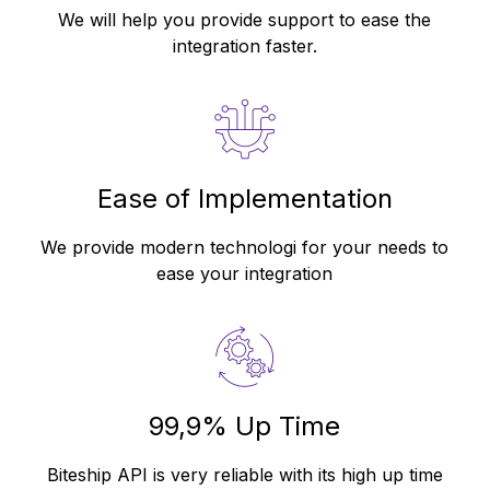
We will help you provide support to ease the
integration faster.
Ease of Implementation
We provide modern technologi for your needs to
ease your integration
99,9% Up Time
Biteship API is very reliable with its high up time