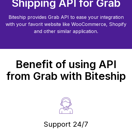
Shipping API for
Grab
Biteship provides
Grab
API to ease your integration
with your favorit website like WooCommerce, Shopify
and other similar application.
Benefit of using API
from
Grab
with Biteship
Support 24/7