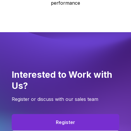
performance
Interested to Work with
Us?
Register or discuss with our sales team
Register