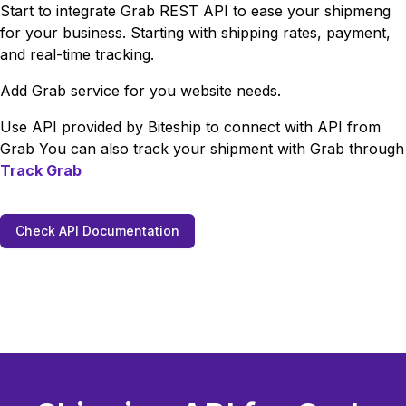
Start to integrate
Grab
REST API to ease your shipmeng
for your business. Starting with shipping rates, payment,
and real-time tracking.
Add
Grab
service for you website needs.
Use API provided by Biteship to connect with API from
Grab
You can also track your shipment with
Grab
through
Track
Grab
Check API Documentation