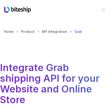
Bu
Home
Product
API Integration
Grab
Integrate
Grab
shipping API for your
Website and Online
Store