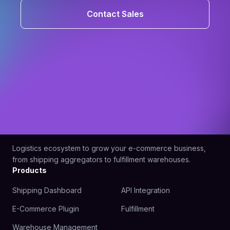
Contact Sales
Logistics ecosystem to grow your e-commerce business,
from shipping aggregators to fulfillment warehouses.
Products
Shipping Dashboard
API Integration
E-Commerce Plugin
Fulfillment
Warehouse Management