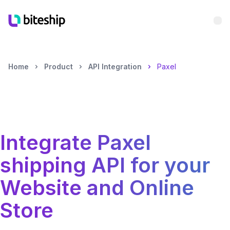
Bu
Home
Product
API Integration
Paxel
Integrate
Paxel
shipping API for your
Website and Online
Store