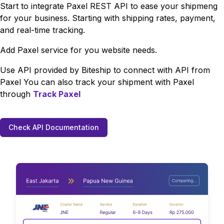
Start to integrate
Paxel
REST API to ease your shipmeng
for your business. Starting with shipping rates, payment,
and real-time tracking.
Add
Paxel
service for you website needs.
Use API provided by Biteship to connect with API from
Paxel
You can also track your shipment with
Paxel
through
Track
Paxel
Check API Documentation