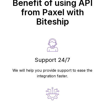
Benefit of using API
from
Paxel
with
Biteship
Support 24/7
We will help you provide support to ease the
integration faster.