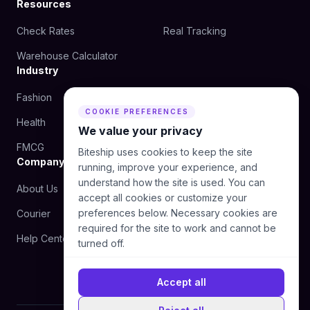
Resources
Check Rates
Real Tracking
Warehouse Calculator
Industry
Fashion
Beauty
COOKIE PREFERENCES
Health
Food
We value your privacy
FMCG
Biteship uses cookies to keep the site
Company
running, improve your experience, and
understand how the site is used. You can
About Us
Blog
accept all cookies or customize your
preferences below. Necessary cookies are
Courier
Contact Us
required for the site to work and cannot be
Help Center
turned off.
Accept all