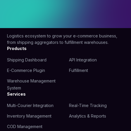
Logistics ecosystem to grow your e-commerce business,
from shipping aggregators to fulfillment warehouses.
Products
Shipping Dashboard
API Integration
E-Commerce Plugin
Fulfillment
Warehouse Management
System
Services
Multi-Courier Integration
Real-Time Tracking
Inventory Management
Analytics & Reports
COD Management