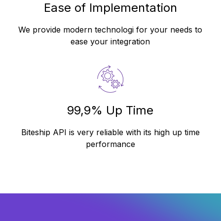
Ease of Implementation
We provide modern technologi for your needs to
ease your integration
99,9% Up Time
Biteship API is very reliable with its high up time
performance