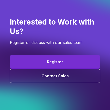
Interested to Work with
Us?
Register or discuss with our sales team
Register
Contact Sales