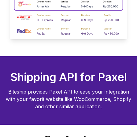
Shipping API for
Paxel
Biteship provides
Paxel
API to ease your integration
with your favorit website like WooCommerce, Shopify
and other similar application.