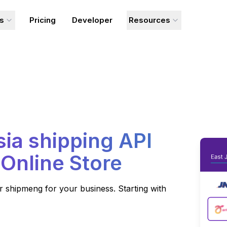
ns
Pricing
Developer
Resources
sia
shipping API
 Online Store
 shipmeng for your business. Starting with