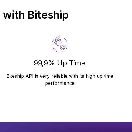
a
with Biteship
99,9% Up Time
Biteship API is very reliable with its high up time
performance