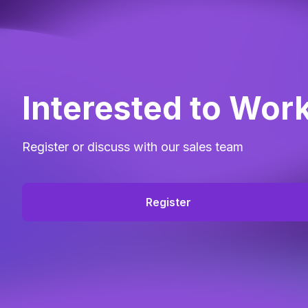
Interested to Wor
Register or discuss with our sales team
Register