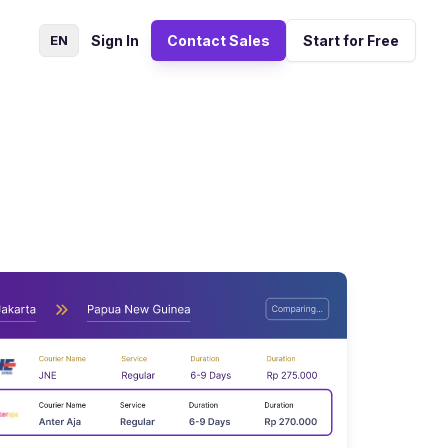
EN
Sign In
Contact Sales
Start for Free