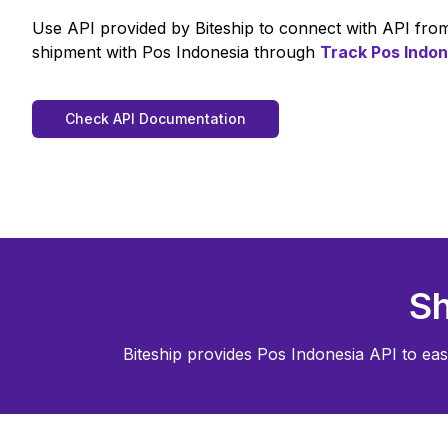
Use API provided by Biteship to connect with API fr
shipment with
Pos Indonesia
through
Track
Pos Indon
Check API Documentation
Sh
Biteship provides
Pos Indonesia
API to eas