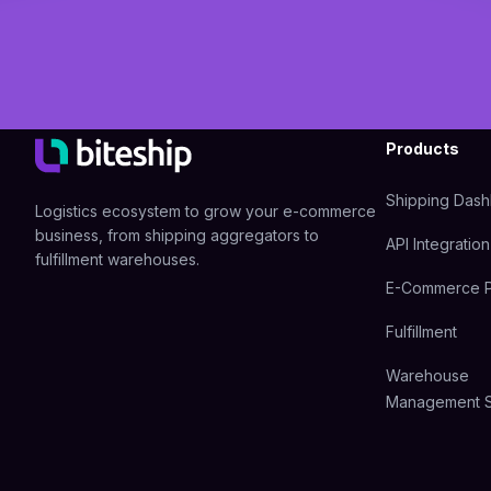
Products
Shipping Das
Logistics ecosystem to grow your e-commerce
business, from shipping aggregators to
API Integration
fulfillment warehouses.
E-Commerce P
Fulfillment
Warehouse
Management 