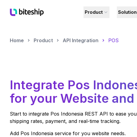
Product
Solutio
Home
Product
API Integration
POS
Integrate
Pos Indone
for your Website and
Start to integrate
Pos Indonesia
REST API to ease your
shipping rates, payment, and real-time tracking.
Add
Pos Indonesia
service for you website needs.