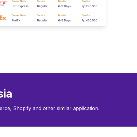
sia
rce, Shopify and other similar application.