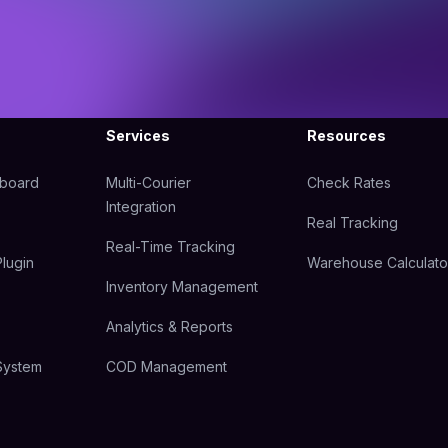
Services
Resources
hboard
Multi-Courier
Check Rates
Integration
Real Tracking
Real-Time Tracking
lugin
Warehouse Calculato
Inventory Management
Analytics & Reports
System
COD Management