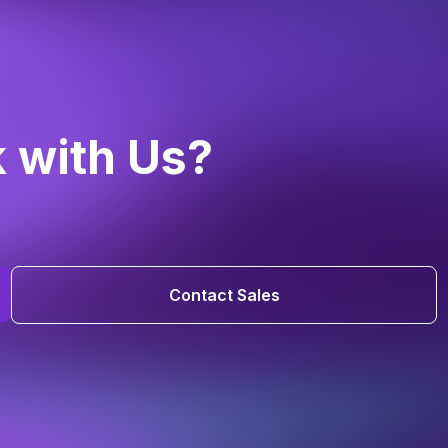
k with Us?
Contact Sales