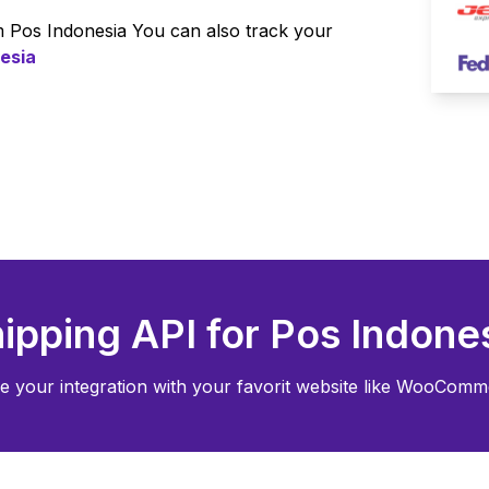
om
Pos Indonesia
You can also track your
esia
ipping API for
Pos Indone
e your integration with your favorit website like WooComme