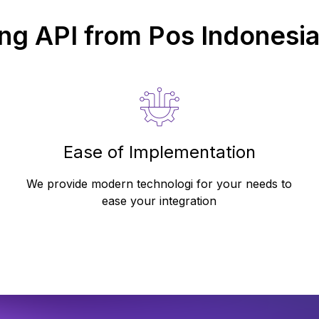
ing API from
Pos Indonesi
Ease of Implementation
We provide modern technologi for your needs to
ease your integration