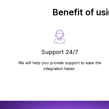
Benefit of us
Support 24/7
We will help you provide support to ease the
integration faster.