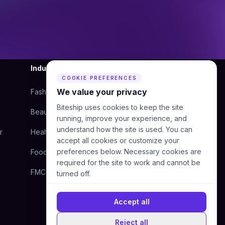
Industry
Company
COOKIE PREFERENCES
We value your privacy
Fashion
About Us
Biteship uses cookies to keep the site
Beauty
Blog
running, improve your experience, and
understand how the site is used. You can
r
Health
Courier
accept all cookies or customize your
preferences below. Necessary cookies are
Food
Contact Us
required for the site to work and cannot be
FMCG
Help Center
turned off.
Accept all
Reject all