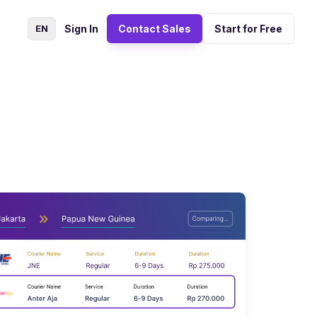
EN
Sign In
Contact Sales
Start for Free