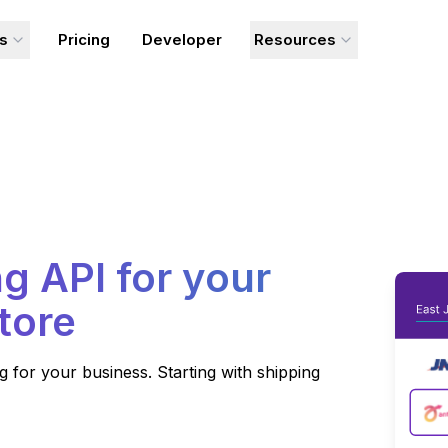
ns
Pricing
Developer
Resources
g API for your
tore
for your business. Starting with shipping