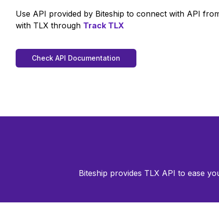
Use API provided by Biteship to connect with API fr
with
TLX
through
Track
TLX
Check API Documentation
Biteship provides
TLX
API to ease you