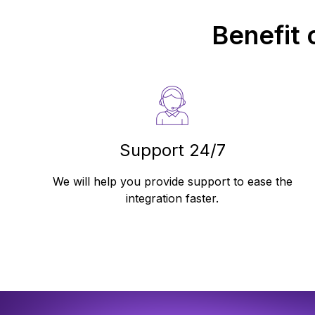
Benefit 
Support 24/7
We will help you provide support to ease the
integration faster.