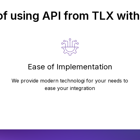
of using API from
TLX
with
Ease of Implementation
We provide modern technologi for your needs to
ease your integration