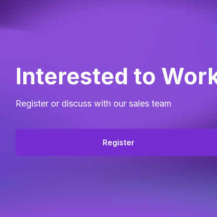
Interested to Wor
Register or discuss with our sales team
Register