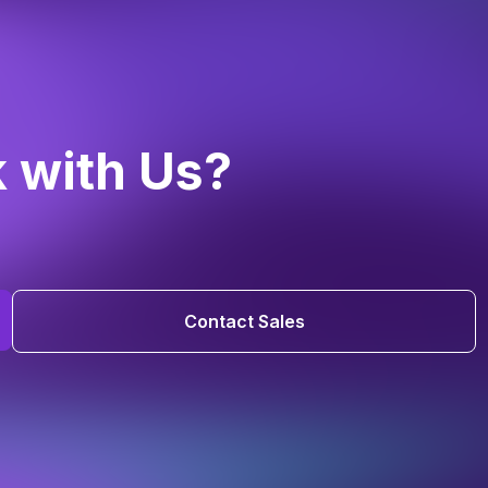
k with Us?
Contact Sales