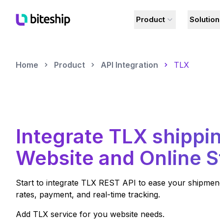
Product
Solutio
Home
Product
API Integration
TLX
Integrate
TLX
shippin
Website and Online S
Start to integrate
TLX
REST API to ease your shipmeng 
rates, payment, and real-time tracking.
Add
TLX
service for you website needs.