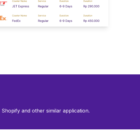
Shopify and other similar application.