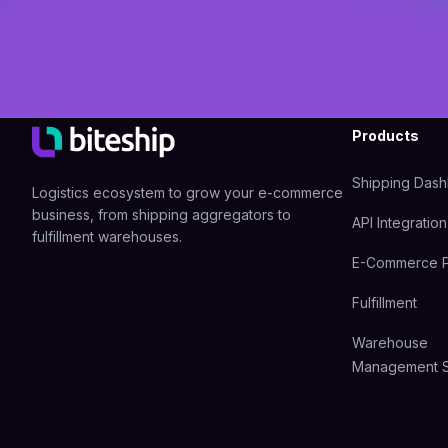
Products
Shipping Das
Logistics ecosystem to grow your e-commerce
business, from shipping aggregators to
API Integration
fulfillment warehouses.
E-Commerce P
Fulfillment
Warehouse
Management 