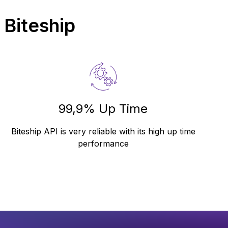
 Biteship
99,9% Up Time
Biteship API is very reliable with its high up time
performance