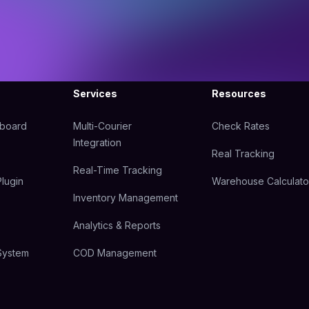
Services
Resources
hboard
Multi-Courier
Check Rates
Integration
Real Tracking
Real-Time Tracking
lugin
Warehouse Calculato
Inventory Management
Analytics & Reports
System
COD Management