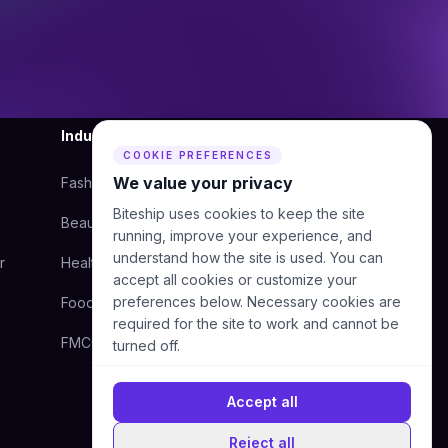
Industry
Company
COOKIE PREFERENCES
We value your privacy
Fashion
About Us
Biteship uses cookies to keep the site
Beauty
Blog
running, improve your experience, and
understand how the site is used. You can
r
Health
Courier
accept all cookies or customize your
preferences below. Necessary cookies are
Food
Contact Us
required for the site to work and cannot be
FMCG
Help Center
turned off.
Accept all
Reject all