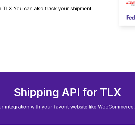
om
TLX
You can also track your shipment
Shipping API for
TLX
r integration with your favorit website like WooCommerce, 