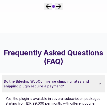
Frequently Asked Questions
(FAQ)
Do the Biteship WooCommerce shipping rates and
shipping plugin require a payment?
Yes, the plugin is available in several subscription packages
starting from IDR 99,000 per month, with different courier