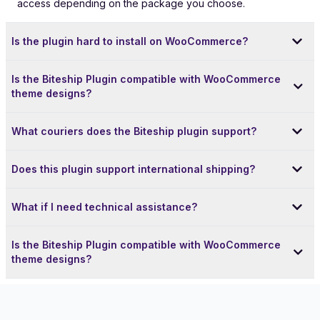
access depending on the package you choose.
Is the plugin hard to install on WooCommerce?
Is the Biteship Plugin compatible with WooCommerce
theme designs?
What couriers does the Biteship plugin support?
Does this plugin support international shipping?
What if I need technical assistance?
Is the Biteship Plugin compatible with WooCommerce
theme designs?