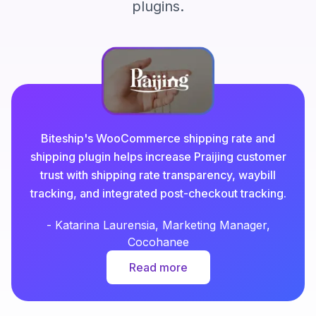
plugins.
Biteship's WooCommerce shipping rate and
shipping plugin helps increase Praijing customer
trust with shipping rate transparency, waybill
tracking, and integrated post-checkout tracking.
-
Katarina Laurensia, Marketing Manager,
Cocohanee
Read more