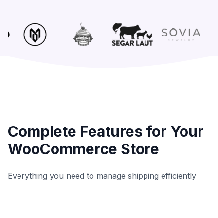
Complete Features for Your
WooCommerce Store
Everything you need to manage shipping efficiently