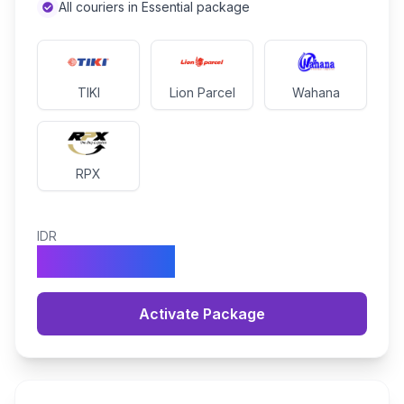
All couriers in Essential package
TIKI
Lion Parcel
Wahana
RPX
IDR
1.490.000
Activate Package