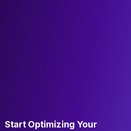
Start Optimizing Your