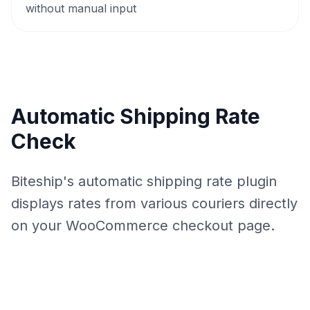
without manual input
Automatic Shipping Rate
Check
Biteship's automatic shipping rate plugin
displays rates from various couriers directly
on your WooCommerce checkout page.