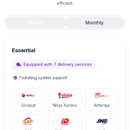
efficient.
Yearly
Monthly
Essential
Equipped with 7 delivery services
Ticketing system support
Sicepat
Ninja Xpress
Anteraja