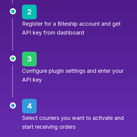
2
Register for a Biteship account and get
API key from dashboard
3
Configure plugin settings and enter your
API key
4
Select couriers you want to activate and
start receiving orders