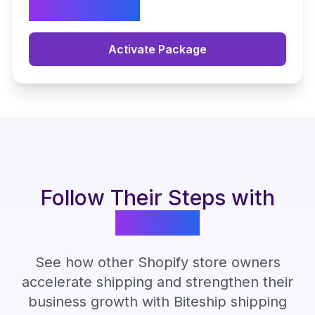
2.490.000
Activate Package
Follow Their Steps with
Biteship
See how other Shopify store owners
accelerate shipping and strengthen their
business growth with Biteship shipping