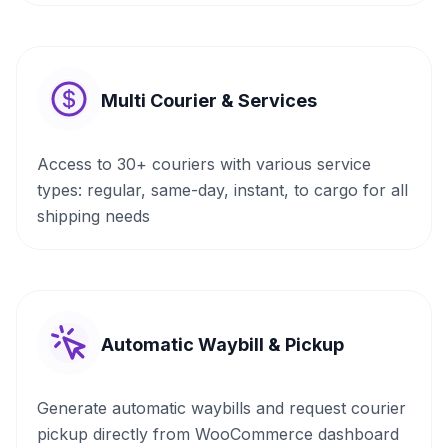
Multi Courier & Services
Access to 30+ couriers with various service
types: regular, same-day, instant, to cargo for all
shipping needs
Automatic Waybill & Pickup
Generate automatic waybills and request courier
pickup directly from WooCommerce dashboard