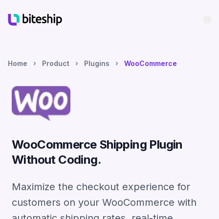
Bu
Home
Product
Plugins
WooCommerce
WooCommerce Shipping Plugin
Without Coding.
Maximize the checkout experience for
customers on your WooCommerce with
automatic shipping rates, real-time