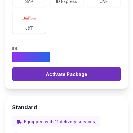
SAP
ID Express
JNE
J&T
IDR
990.000
Activate Package
Standard
Equipped with 11 delivery services