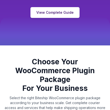
View Complete Guide
Choose Your
WooCommerce Plugin
Package
For Your Business
Select the right Biteship WooCommerce plugin package
according to your business scale. Get complete courier
access and services that help make shipping operations more