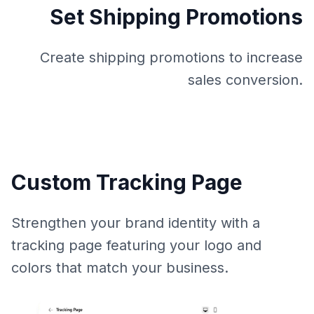
Set Shipping Promotions
Create shipping promotions to increase
sales conversion.
Custom Tracking Page
Strengthen your brand identity with a
tracking page featuring your logo and
colors that match your business.