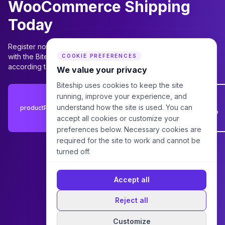
WooCommerce Shipping
Today
Register now to start using the plugin immediately, or consult
with the Biteship team for the best package recommendations
COOKIE PREFERENCES
according to your business needs.
We value your privacy
Biteship uses cookies to keep the site
Consult
running, improve your experience, and
with
understand how the site is used. You can
productPluginWooCommerceV2.cta.registerLabel
Biteship
accept all cookies or customize your
Team
preferences below. Necessary cookies are
required for the site to work and cannot be
turned off.
Accept all
Reject all
Customize