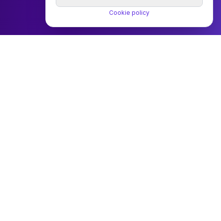
Cookie policy