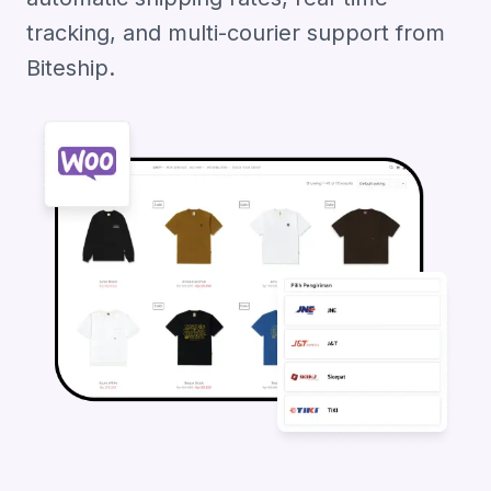
tracking, and multi-courier support from
Biteship.