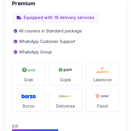
Premium
Equipped with 18 delivery services
All couriers in Standard package
WhatsApp Customer Support
WhatsApp Group
Grab
Gojek
Lalamove
Borzo
Deliveree
Paxel
IDR