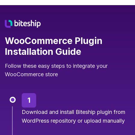
WooCommerce Plugin
Installation Guide
Follow these easy steps to integrate your
WooCommerce store
1
Download and install Biteship plugin from
WordPress repository or upload manually