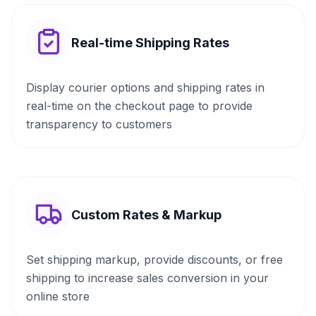
Real-time Shipping Rates
Display courier options and shipping rates in
real-time on the checkout page to provide
transparency to customers
Custom Rates & Markup
Set shipping markup, provide discounts, or free
shipping to increase sales conversion in your
online store