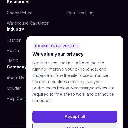
Resources
Check Rates
Real Tracking
Warehouse Calculator
Industry
Fashion
Beauty
COOKIE PREFERENCES
Health
Food
We value your privacy
FMCG
Biteship uses cookies to keep the site
Company
running, improve your experience, and
understand how the site is used. You can
About Us
Blog
accept all cookies or customize your
preferences below. Necessary cookies are
Courier
Contact Us
required for the site to work and cannot be
Help Center
turned off.
Accept all