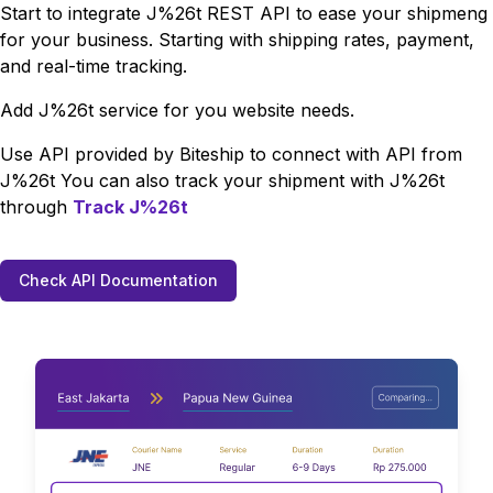
Start to integrate
J%26t
REST API to ease your shipmeng
for your business. Starting with shipping rates, payment,
and real-time tracking.
Add
J%26t
service for you website needs.
Use API provided by Biteship to connect with API from
J%26t
You can also track your shipment with
J%26t
through
Track
J%26t
Check API Documentation