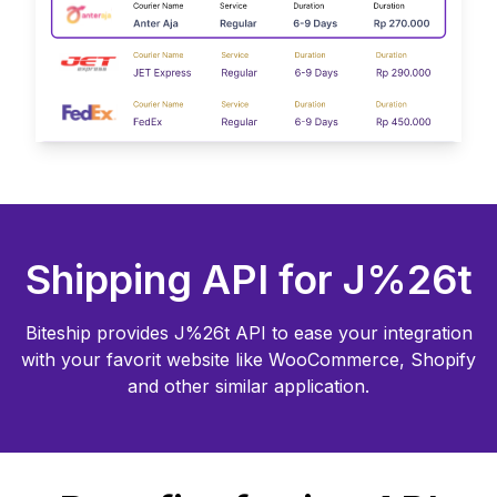
Shipping API for
J%26t
Biteship provides
J%26t
API to ease your integration
with your favorit website like WooCommerce, Shopify
and other similar application.