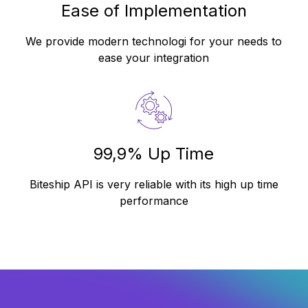
Ease of Implementation
We provide modern technologi for your needs to
ease your integration
99,9% Up Time
Biteship API is very reliable with its high up time
performance