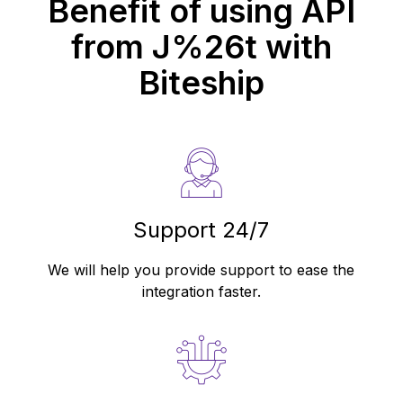
Benefit of using API
from
J%26t
with
Biteship
Support 24/7
We will help you provide support to ease the
integration faster.