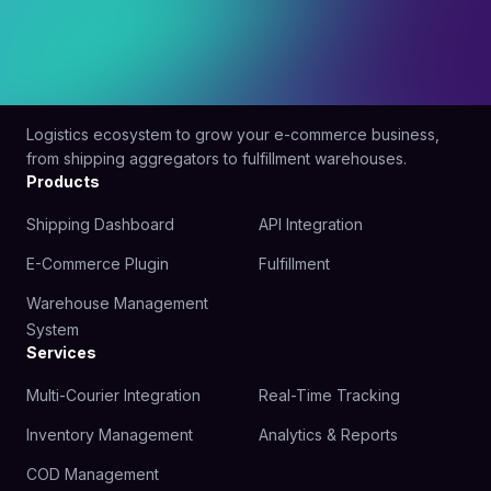
Logistics ecosystem to grow your e-commerce business,
from shipping aggregators to fulfillment warehouses.
Products
Shipping Dashboard
API Integration
E-Commerce Plugin
Fulfillment
Warehouse Management
System
Services
Multi-Courier Integration
Real-Time Tracking
Inventory Management
Analytics & Reports
COD Management