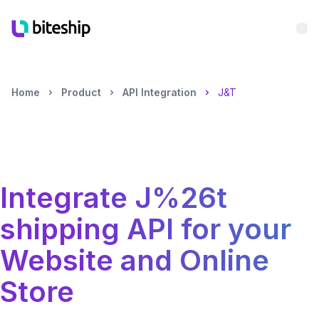
Bu
Home
Product
API Integration
J&T
Integrate
J%26t
shipping API for your
Website and Online
Store