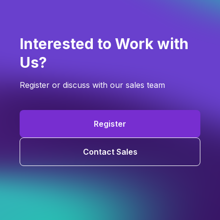
Interested to Work with
Us?
Register or discuss with our sales team
Register
Contact Sales