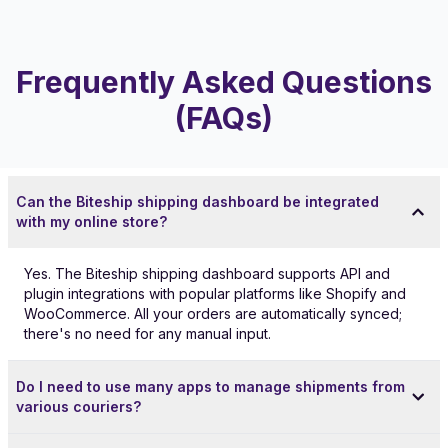
Frequently Asked Questions
(FAQs)
Can the Biteship shipping dashboard be integrated
with my online store?
Yes. The Biteship shipping dashboard supports API and
plugin integrations with popular platforms like Shopify and
WooCommerce. All your orders are automatically synced;
there's no need for any manual input.
Do I need to use many apps to manage shipments from
various couriers?