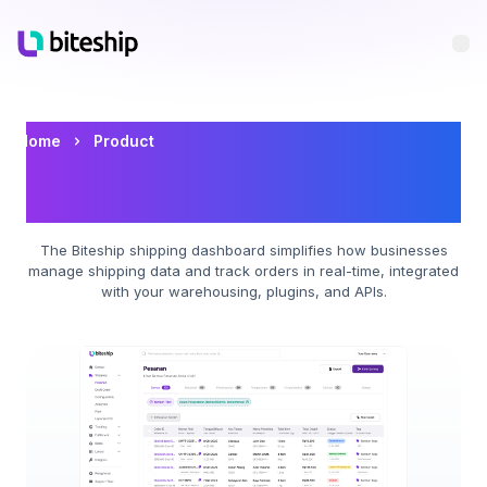
Bu
Biteship Shipping Dashboard
Home
Product
with Multi-Courier for E-
Commerce
The Biteship shipping dashboard simplifies how businesses
manage shipping data and track orders in real-time, integrated
with your warehousing, plugins, and APIs.