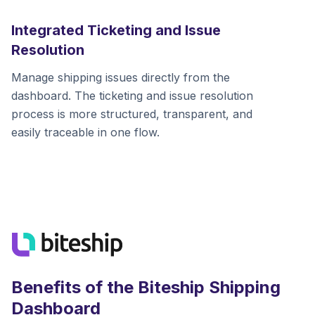
Integrated Ticketing and Issue
Resolution
Manage shipping issues directly from the
dashboard. The ticketing and issue resolution
process is more structured, transparent, and
easily traceable in one flow.
Benefits of the Biteship Shipping
Dashboard