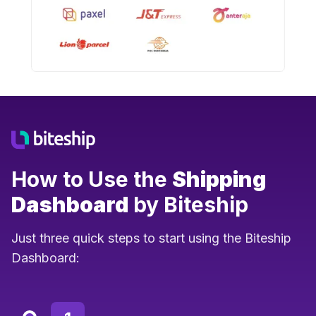
How to Use the
Shipping
Dashboard
by Biteship
Just three quick steps to start using the Biteship
Dashboard: