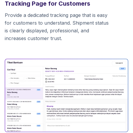
Tracking Page for Customers
Provide a dedicated tracking page that is easy
for customers to understand. Shipment status
is clearly displayed, professional, and
increases customer trust.