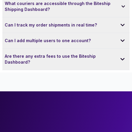
What couriers are accessible through the Biteship
Shipping Dashboard?
Can I track my order shipments in real time?
Can I add multiple users to one account?
Are there any extra fees to use the Biteship
Dashboard?