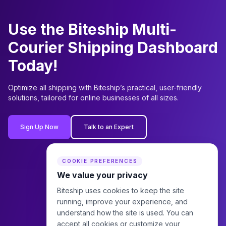
Use the Biteship Multi-
Courier Shipping Dashboard
Today!
Optimize all shipping with Biteship’s practical, user-friendly
solutions, tailored for online businesses of all sizes.
Sign Up Now
Talk to an Expert
COOKIE PREFERENCES
We value your privacy
Biteship uses cookies to keep the site
running, improve your experience, and
understand how the site is used. You can
accept all cookies or customize your