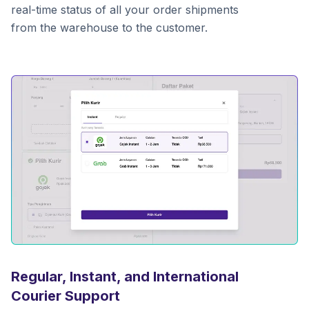
real-time status of all your order shipments
from the warehouse to the customer.
Regular, Instant, and International
Courier Support