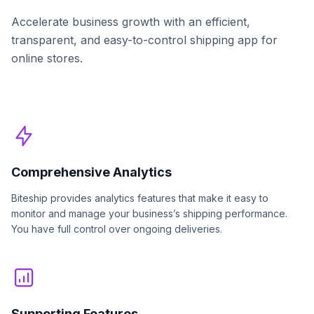
Accelerate business growth with an efficient,
transparent, and easy-to-control shipping app for
online stores.
Comprehensive Analytics
Biteship provides analytics features that make it easy to
monitor and manage your business’s shipping performance.
You have full control over ongoing deliveries.
Supporting Features