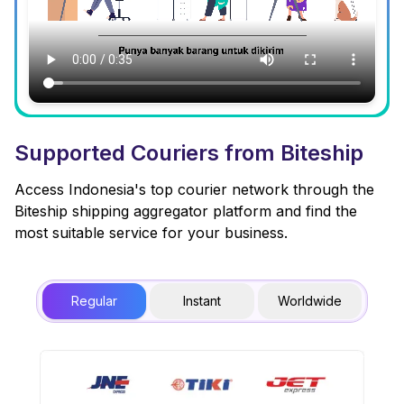
Supported Couriers from Biteship
Access Indonesia's top courier network through the
Biteship shipping aggregator platform and find the
most suitable service for your business.
Regular
Instant
Worldwide