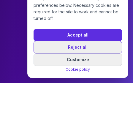
preferences below. Necessary cookies are
required for the site to work and cannot be
turned off.
Accept all
Reject all
Customize
Cookie policy