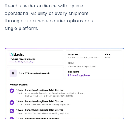
Reach a wider audience with optimal
operational visibility of every shipment
through our diverse courier options on a
single platform.