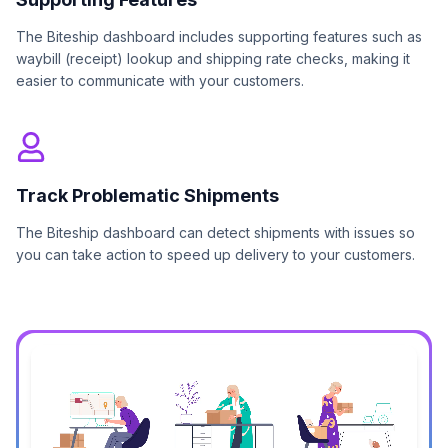
The Biteship dashboard includes supporting features such as
waybill (receipt) lookup and shipping rate checks, making it
easier to communicate with your customers.
Track Problematic Shipments
The Biteship dashboard can detect shipments with issues so
you can take action to speed up delivery to your customers.