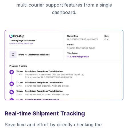
multi-courier support features from a single
dashboard.
Real-time Shipment Tracking
Save time and effort by directly checking the