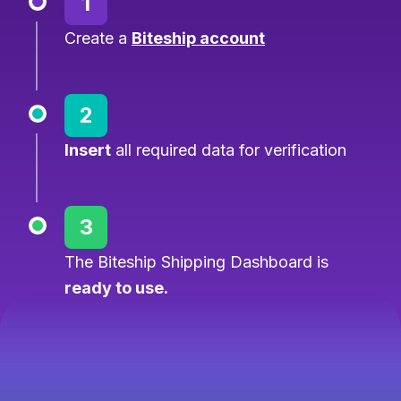
1
Create a
Biteship account
2
Insert
all required data for verification
3
The Biteship Shipping Dashboard is
ready to use.