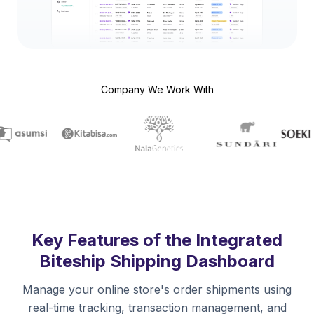
Company We Work With
Key Features of the Integrated
Biteship Shipping Dashboard
Manage your online store's order shipments using
real-time tracking, transaction management, and