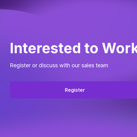
Interested to Wor
Register or discuss with our sales team
Register