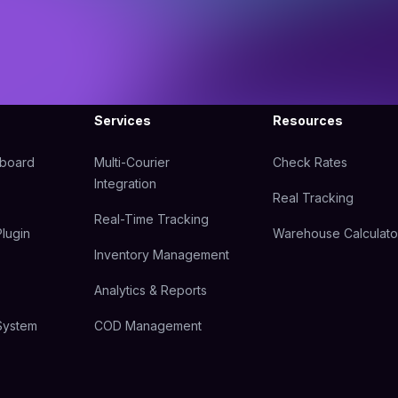
Services
Resources
hboard
Multi-Courier
Check Rates
Integration
Real Tracking
Real-Time Tracking
lugin
Warehouse Calculato
Inventory Management
Analytics & Reports
System
COD Management