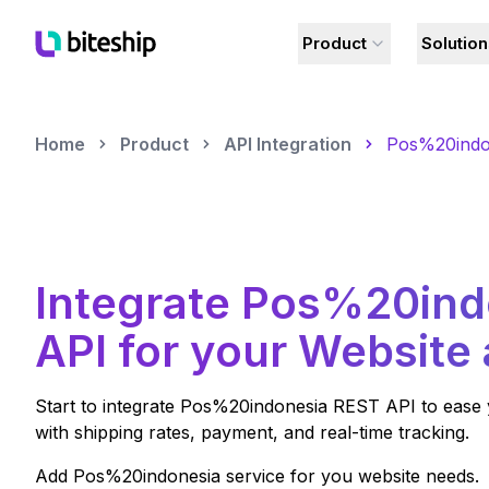
Product
Solutio
Home
Product
API Integration
Pos%20indo
Integrate
Pos%20ind
API for your Website
Start to integrate
Pos%20indonesia
REST API to ease 
with shipping rates, payment, and real-time tracking.
Add
Pos%20indonesia
service for you website needs.