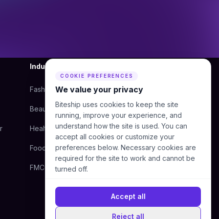
Industry
Company
COOKIE PREFERENCES
We value your privacy
Fashion
About Us
Biteship uses cookies to keep the site
Beauty
Blog
running, improve your experience, and
understand how the site is used. You can
r
Health
Courier
accept all cookies or customize your
preferences below. Necessary cookies are
Food
Contact Us
required for the site to work and cannot be
FMCG
Help Center
turned off.
Accept all
Reject all