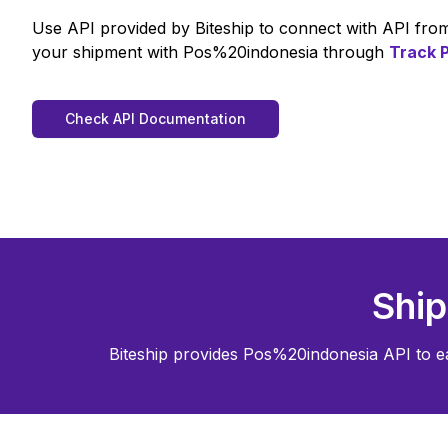
Use API provided by Biteship to connect with API fr
your shipment with
Pos%20indonesia
through
Track
Check API Documentation
Ship
Biteship provides
Pos%20indonesia
API to e