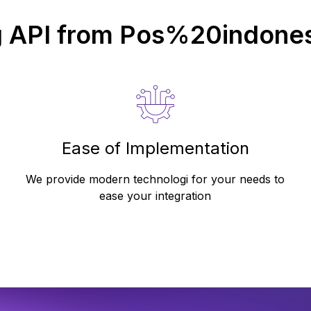
g API from
Pos%20indones
Ease of Implementation
We provide modern technologi for your needs to
ease your integration