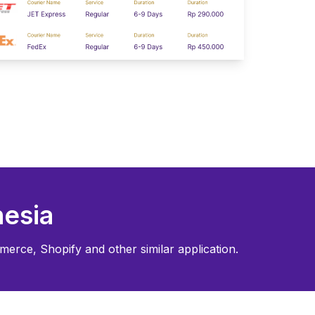
esia
merce, Shopify and other similar application.