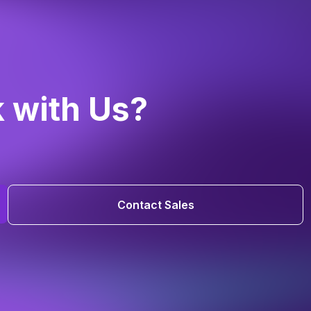
k with Us?
Contact Sales