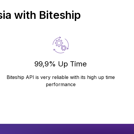
ia
with Biteship
99,9% Up Time
Biteship API is very reliable with its high up time
performance