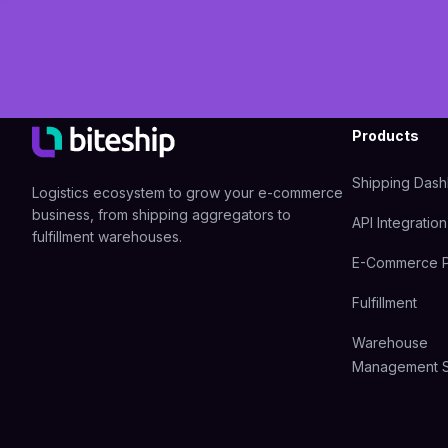
Products
Shipping Das
Logistics ecosystem to grow your e-commerce
business, from shipping aggregators to
API Integration
fulfillment warehouses.
E-Commerce P
Fulfillment
Warehouse
Management 