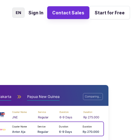
EN
Sign In
Contact Sales
Start for Free