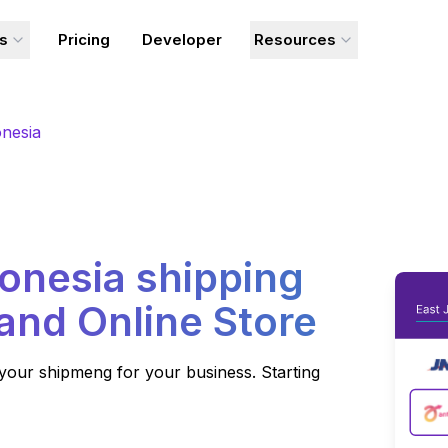
ns
Pricing
Developer
Resources
nesia
onesia
shipping
 and Online Store
your shipmeng for your business. Starting