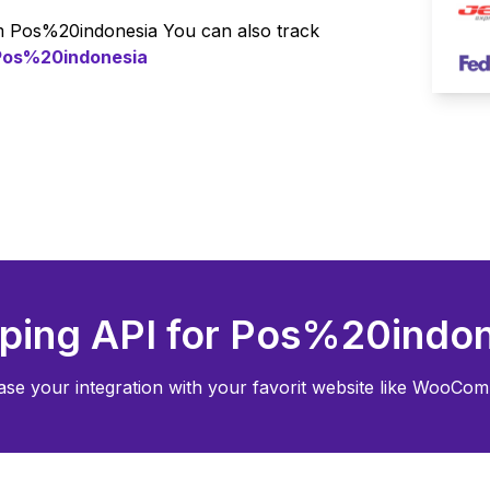
om
Pos%20indonesia
You can also track
Pos%20indonesia
ping API for
Pos%20indon
ase your integration with your favorit website like WooCom