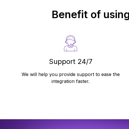
Benefit of usin
Support 24/7
We will help you provide support to ease the
integration faster.